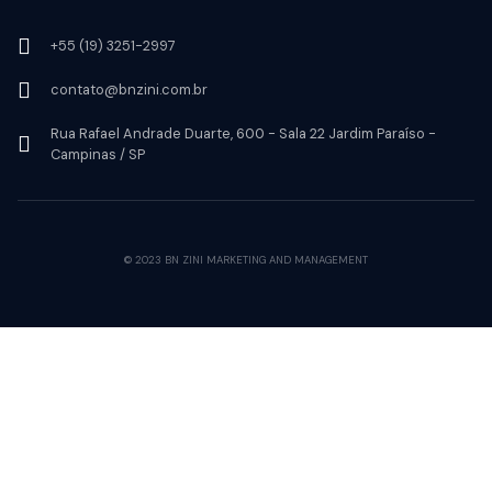
+55 (19) 3251-2997
contato@bnzini.com.br
Rua Rafael Andrade Duarte, 600 - Sala 22 Jardim Paraíso -
Campinas / SP
© 2023 BN ZINI MARKETING AND MANAGEMENT