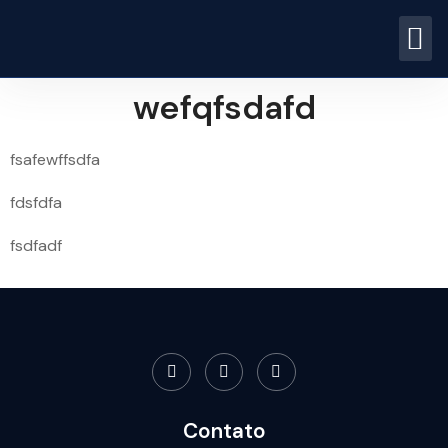
wefqfsdafd
fsafewffsdfa
fdsfdfa
fsdfadf
Contato